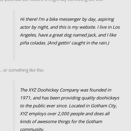
Hi there! I’m a bike messenger by day, aspiring
actor by night, and this is my website. I live in Los
Angeles, have a great dog named Jack, and I like
piña coladas. (And gettin’ caught in the rain.)
…or something like this:
The XYZ Doohickey Company was founded in
1971, and has been providing quality doohickeys
to the public ever since. Located in Gotham City,
XYZ employs over 2,000 people and does all
kinds of awesome things for the Gotham
community.