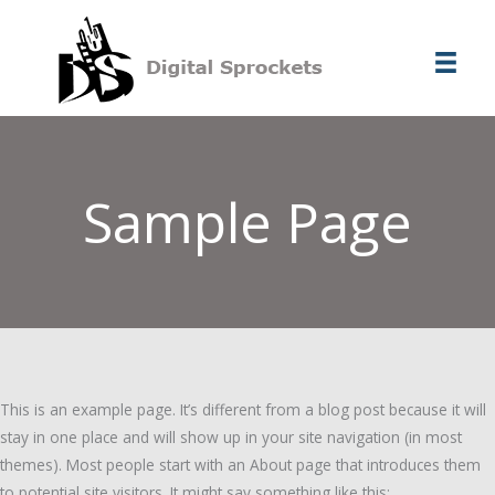
Ir
al
contenido
Sample Page
This is an example page. It’s different from a blog post because it will
stay in one place and will show up in your site navigation (in most
themes). Most people start with an About page that introduces them
to potential site visitors. It might say something like this: